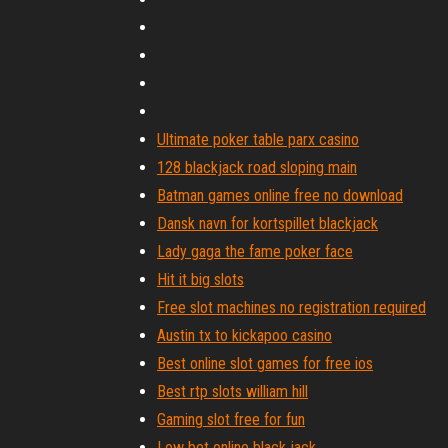
Ultimate poker table parx casino
128 blackjack road sloping main
Batman games online free no download
Dansk navn for kortspillet blackjack
Lady gaga the fame poker face
Hit it big slots
Free slot machines no registration required
Austin tx to kickapoo casino
Best online slot games for free ios
Best rtp slots william hill
Gaming slot free for fun
Low bet online black jack