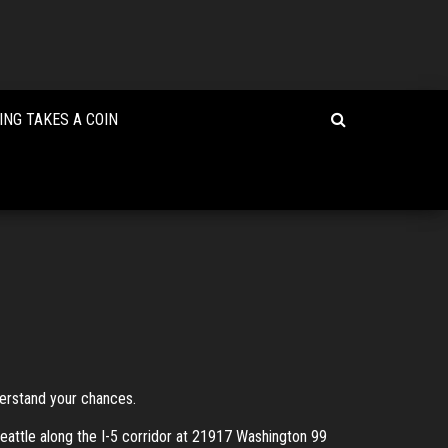
NG TAKES A COIN
derstand your chances.
ttle along the I-5 corridor at 21917 Washington 99