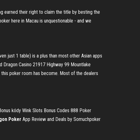
g earned their right to claim the title by besting the
r poker here in Macau is unquestionable - and we
n just 1 table) is a plus than most other Asian apps
 Red Dragon Casino 21917 Highway 99 Mountlake
 this poker room has become. Most of the dealers
Bonus kódy Wink Slots Bonus Codes 888 Poker
gon
Poker
App Review and Deals by Somuchpoker