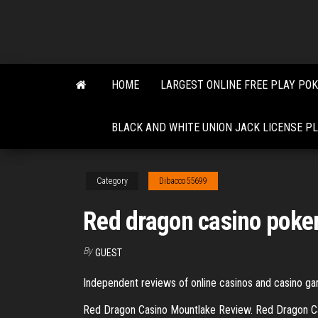
Skip
to
the
content
HOME
LARGEST ONLINE FREE PLAY POK
BLACK AND WHITE UNION JACK LICENSE P
Category
Dibacco55699
Red dragon casino poke
By
GUEST
Independent reviews of online casinos and casino gam
Red Dragon Casino Mountlake Review. Red Dragon Cas