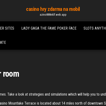
casino hry zdarma na mobil
azino888nklf.web.app
ER SITES
LADY GAGA THE FAME POKER FACE
SLOTS ANYTHI
LATE
r room
es. Take a look at strategies and simulations which will help you to un
ino Mountlake Terrace is located about 14 miles north of downtown Sea