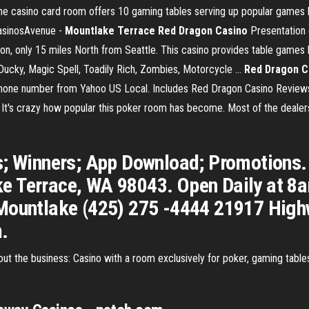
he casino card room offers 10 gaming tables serving up popular games l
CasinosAvenue -
Mountlake Terrace Red Dragon Casino
Presentation 
n, only 15 miles North from Seattle. This casino provides table games 
 Ducky, Magic Spell, Toadily Rich, Zombies, Motorcycle ...
Red Dragon C
hone number from Yahoo US Local. Includes Red Dragon Casino Reviews
It's crazy how popular this poker room has become. Most of the dealers
s; Winners; App Download; Promotions
e Terrace, WA 98043. Open Daily at 8a
Mountlake (425) 275 -4444 21917 High
.
t the business: Casino with a room exclusively for poker, gaming tables 