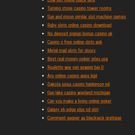
Turning stone casino tower rooms
Sun and moon similar slot machine games
Ruby slots online casino download
No deposit signup bonus casino uk
Casino x free online slots apk
Metal mail slots for doors
Best real money poker sites usa
Roulette wie viel gewinn bei 0
Are online casino apps ligit
Dakota sioux casino hankinson nd
Gun lake casino wayland michigan
Can you make a living online poker
Galaxy s6 edge plus sd slot
Comment gagner au blackjack grattage
Ultimate roulette calculator 2 download