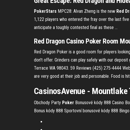
Great
Escape: Red Dragon and Hide
PokerStars
MPC28: Alvan Zheng is the new
Red
Dr
1,122 players who entered the fray over the last five
anticipate a toughly contested final as these ...
Red Dragon Casino Poker Room Mou
Red Dragon Poker is a good room for players looking 
don't offer. Grinders can play safely with our dep
Terrace WA 98043. 59 Reviews (425) 275-4444 Websit
are very good at their job and personable. Food is hit
CasinosAvenue -
Mountlake 
Obchody Party
Poker
Bonusové kódy 888 Casino Bon
Bonus kódy 888 Sportovní bonusové kódy 888 Bing