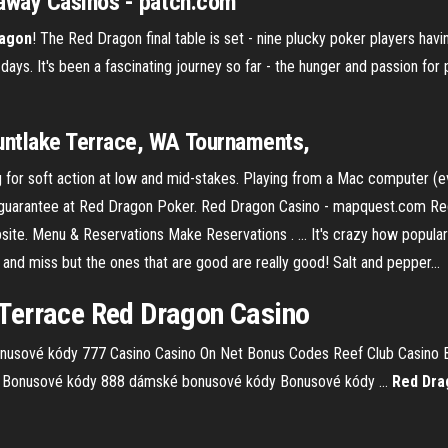
away Casinos
- patch.com
agon
! The Red Dragon final table is set - nine plucky poker players havin
 days. It's been a fascinating journey so far - the hunger and passion fo
ntlake Terrace, WA Tournaments,
for soft action at low and mid-stakes. Playing from a Mac computer (eve
osit guarantee at Red Dragon Poker. Red Dragon Casino - mapquest.com
e. Menu & Reservations Make Reservations . ... It's crazy how popular
 and miss but the ones that are good are really good! Salt and pepper...
Terrace Red Dragon Casino
usové kódy 777 Casino Casino On Net Bonus Codes Reef Club Casino 
o Bonusové kódy 888 dámské bonusové kódy Bonusové kódy …
Red Dra