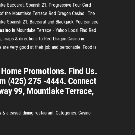
ike Baccarat, Spanish 21, Progressive Four Card
of the Mountlake Terrace Red Dragon Casino . The
like Spanish 21, Baccarat and Blackjack. You can see
asino
in Mountlake Terrace - Yahoo Local Find Red
, maps & directions to Red Dragon Casino in
 are very good at their job and personable. Food is
. Home Promotions. Find Us.
m (425) 275 -4444. Connect
way 99, Mountlake Terrace,
& a casual dining restaurant. Categories: Casino