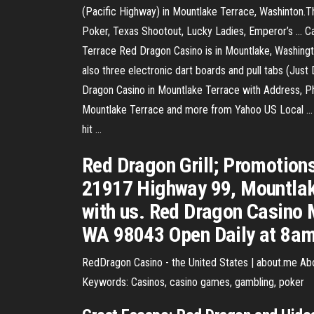
(Pacific Highway) in Mountlake Terrace, Washinton.T
Poker, Texas Shootout, Lucky Ladies, Emperor’s ... 
Terrace Red Dragon Casino is in Mountlake, Washingto
also three electronic dart boards and pull tabs (Just
Dragon Casino in Mountlake Terrace with Address, P
Mountlake Terrace and more from Yahoo US Local ... 
hit ...
Red Dragon Grill; Promotion
21917 Highway 99, Mountlak
with us. Red Dragon Casino 
WA 98043 Open Daily at 8am
RedDragon Casino - the United States | about.me Abou
Keywords: Casinos, casino games, gambling, poker